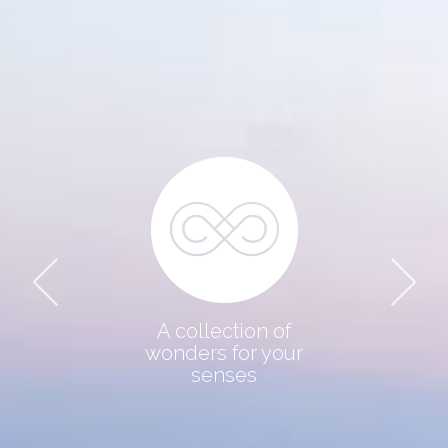
THE COLLECTION
DESTINATION
ABOUT US
CONTACT
A collection of
wonders for your
senses