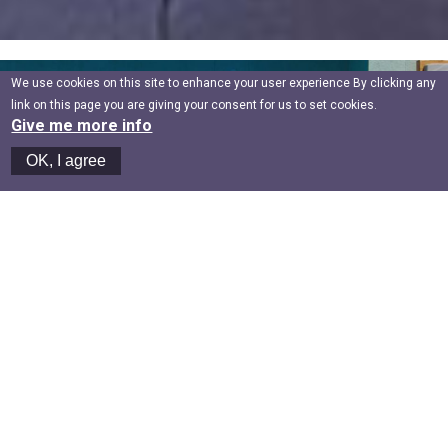
We use cookies on this site to enhance your user experience By clicking any
link on this page you are giving your consent for us to set cookies.
Give me more info
OK, I agree
GREAT HOSPITALITY
Here’s to higher living