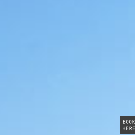
BOO
HER