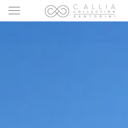
Skip to main content