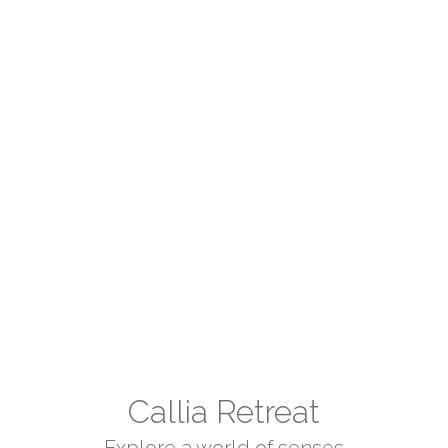
Callia Retreat
Explore a world of senses