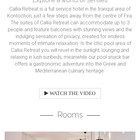
Callia Retreat is a full service hotel in the tranquil area of
Kontochori, just a few steps away from the centre of Fira.
The suites of Callia Retreat can accommodate up to 3
people and feature balconies with stunning views and the
indulging sensation of privacy, created for endless
moments of intimate relaxation. In the chic pool area of
Callia Retreat you will revel in the sunlight, lounging and
relaxing in lush sunbeds, meanwhile our pool snack bar
offers a gastronomic adventure into the Greek and
Mediterranean culinary heritage.
WATCH THE VIDEO
Rooms