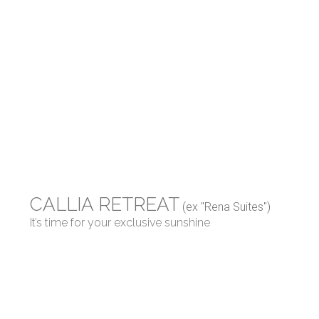
CALLIA RETREAT
(ex "Rena Suites")
It’s time for your exclusive sunshine