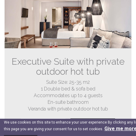
Executive Suite with private
outdoor hot tub
Suite Size: 25-35 m2
1 Double bed & sofa bed
Accommodates up to 4 guests
En-suite bathroom
Veranda with private outdoor hot tub
We use cookies on this site to enhance your user experience By clicking any l
DETAILS
BOOK NOW
Give me more
this page you are giving your consent for us to set cookies.