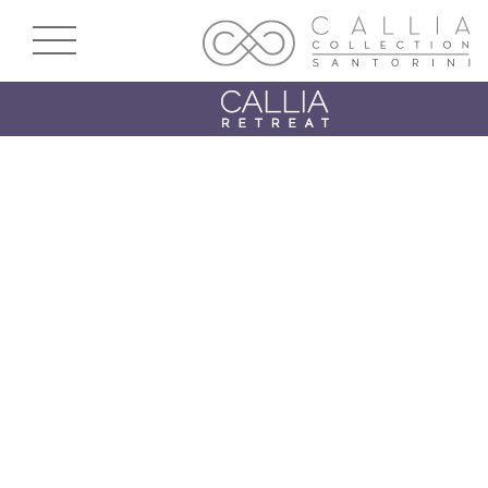
Skip to main content