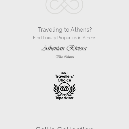
Traveling to Athens?
Find Luxury Properties in Athens