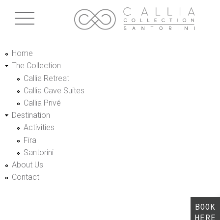
Skip to main content
Home
The Collection
Callia Retreat
Callia Cave Suites
Callia Privé
Destination
Activities
Fira
Santorini
About Us
Contact
BOOK
HERE