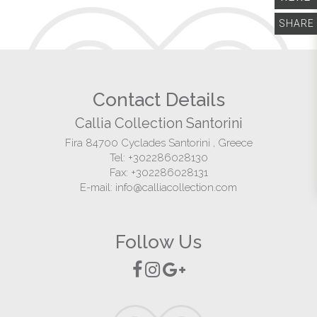
SHARE
HOME
THE COLLECTION
Contact Details
DESTINATION
Callia Collection Santorini
Fira
84700
Cyclades
Santorini
,
Greece
ABOUT US
Tel:
+302286028130
Fax:
+302286028131
CONTACT
E-mail:
info@calliacollection.com
Follow Us