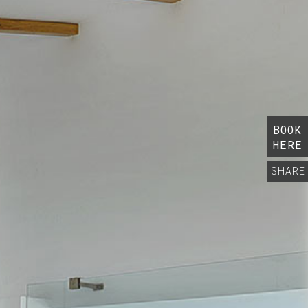
BOOK
HERE
SHARE