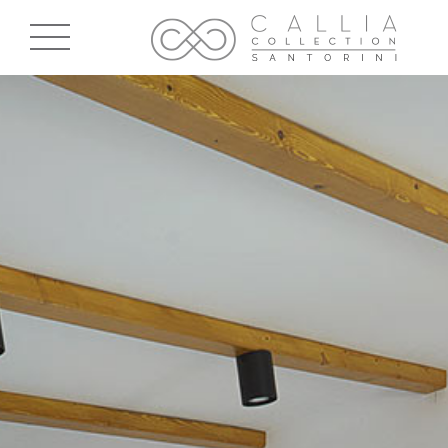
Skip to main content