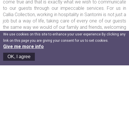
come true and that is exactly what we wish to communicate
to our guests through our impeccable services. For us in
Callia Collection, working in hospitality in Santorini is not just a
job but a way of life, taking care of every one of our guests
the same way we would of our family and friends, welcoming
them in our precious home...the amazing island of Santorini!
We use cookies on this site to enhance your user experience By clicking any
In the chic and decorated in detail rooms and suites of Callia
link on this page you are giving your consent for us to set cookies.
Collection, we not only aim to offer comfort but also, and
Give me more info
most importantly, we aim to create memories that each one
OK, I agree
of the guests will carry forever in their hearts.