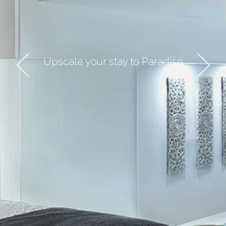
HOME
THE COLLECTION
Upscale your stay to Paradise
DESTINATION
ABOUT US
CONTACT