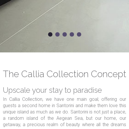
The Callia Collection Concept
Upscale your stay to paradise
In Callia Collection, we have one main goal; offering our
guests a second home in Santorini and make them love this
unique island as much as we do. Santorini is not just a place,
a random island of the Aegean Sea, but our home, our
getaway, a precious realm of beauty where all the dreams